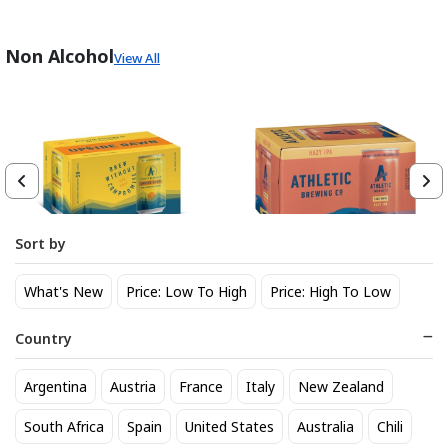
Non Alcohol
View All
Sort by
Athletic Brewing Co. Upside
Athletic Brewing Hazy IPA 6
What's New
Price: Low To High
Price: High To Low
Dawn Golden Non-Alc 6-Pack
pk Can
Can
14
14
$
.30
$
.30
Country
Trending Now
Argentina
Austria
France
Italy
New Zealand
South Africa
Spain
United States
Australia
Chili
BEST SELLER
BEST SELLER