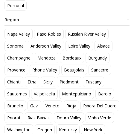
Portugal
Region
Napa Valley
Paso Robles
Russian River Valley
Modelo Especial 12 Pack Cans
Titos Vodka 50mL
Sonoma
Anderson Valley
Loire Valley
Alsace
20
3
$
.90
$
.30
Champagne
Mendoza
Bordeaux
Burgundy
Provence
Rhone Valley
Beaujolais
Sancerre
BEST SELLER
Chianti
Etna
Sicily
Piedmont
Tuscany
Sauternes
Valpolicella
Montepulciano
Barolo
Brunello
Gavi
Veneto
Rioja
Ribera Del Duero
Priorat
Rias Baixas
Douro Valley
Vinho Verde
Washington
Oregon
Kentucky
New York