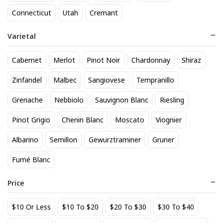
818 Tequila Reposado
A to Z Pinot Noir
Connecticut
Utah
Cremant
64
24
$
.90
$
.20
Varietal
Add to cart
Add to cart
Cabernet
Merlot
Pinot Noir
Chardonnay
Shiraz
Zinfandel
Malbec
Sangiovese
Tempranillo
Grenache
Nebbiolo
Sauvignon Blanc
Riesling
Pinot Grigio
Chenin Blanc
Moscato
Viognier
Albarino
Semillon
Gewurztraminer
Gruner
Fumé Blanc
Achados & Perdidos 28 Uvas
Agate Marble Glass Coaster
Vinho Tinto
with Gold Rim - Blue Tone
Price
(set of 4)
22
52
$
.00
$
.80
$10 Or Less
$10 To $20
$20 To $30
$30 To $40
Add to cart
Add to cart