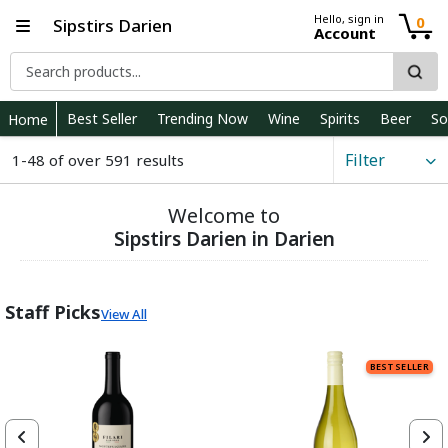
Hello, sign in
0
Sipstirs Darien
Account
Best Seller
Trending Now
Wine
Spirits
Beer
So
Home
Filter
1-48 of over 591 results
Welcome to
Sipstirs Darien in Darien
Staff Picks
View All
BEST SELLER