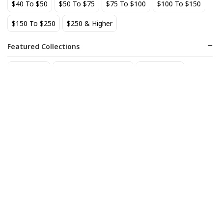
$40 To $50
$50 To $75
$75 To $100
$100 To $150
BEST SELLER
$150 To $250
$250 & Higher
Featured Collections
Staff Picks
Natural/organic Wines
Non Alcohol
AIX Coteaux d'Aix-en-
Allagash Belgian White 4-
Provence Rose 2025
Pack Cans
27
18
$
.49
$
.70
Add to cart
Add to cart