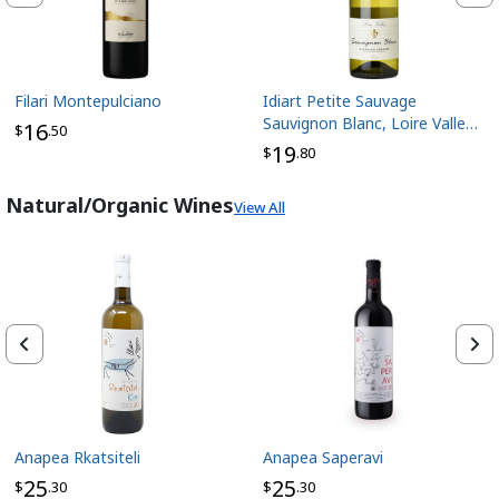
Filari Montepulciano
Idiart Petite Sauvage
Sauvignon Blanc, Loire Valley
16
$
.50
France
19
$
.80
Natural/Organic Wines
View All
Anapea Rkatsiteli
Anapea Saperavi
25
25
$
.30
$
.30