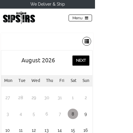
We Deliver & Ship