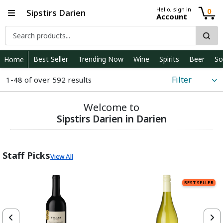
Hello, sign in
0
Sipstirs Darien
Account
Best Seller
Trending Now
Wine
Spirits
Beer
So
Home
Filter
1-48 of over 592 results
Welcome to
Sipstirs Darien in Darien
Staff Picks
View All
BEST SELLER