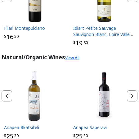
Filari Montepulciano
Idiart Petite Sauvage
Sauvignon Blanc, Loire Valley
16
$
.50
France
19
$
.80
Natural/Organic Wines
View All
Anapea Rkatsiteli
Anapea Saperavi
25
25
$
.30
$
.30