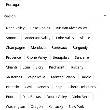
Portugal
Region
Napa Valley
Paso Robles
Russian River Valley
Fireball 50mL
Titos Vodka 50mL
Sonoma
Anderson Valley
Loire Valley
Alsace
1
3
$
.32
$
.30
Champagne
Mendoza
Bordeaux
Burgundy
Provence
Rhone Valley
Beaujolais
Sancerre
BEST SELLER
Chianti
Etna
Sicily
Piedmont
Tuscany
Sauternes
Valpolicella
Montepulciano
Barolo
Brunello
Gavi
Veneto
Rioja
Ribera Del Duero
Priorat
Rias Baixas
Douro Valley
Vinho Verde
Washington
Oregon
Kentucky
New York