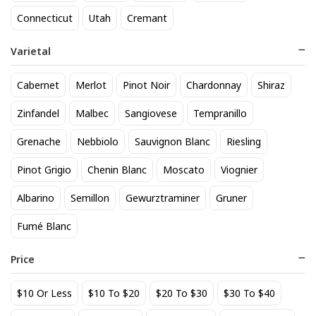
818 Tequila Reposado
A to Z Pinot Noir
Connecticut
Utah
Cremant
64
24
$
.90
$
.20
Varietal
Add to cart
Add to cart
Cabernet
Merlot
Pinot Noir
Chardonnay
Shiraz
Zinfandel
Malbec
Sangiovese
Tempranillo
Grenache
Nebbiolo
Sauvignon Blanc
Riesling
Pinot Grigio
Chenin Blanc
Moscato
Viognier
Albarino
Semillon
Gewurztraminer
Gruner
Fumé Blanc
Achados & Perdidos 28 Uvas
Agate Marble Glass Coaster
Vinho Tinto
with Gold Rim - Blue Tone
Price
(set of 4)
22
52
$
.00
$
.80
$10 Or Less
$10 To $20
$20 To $30
$30 To $40
Add to cart
Add to cart