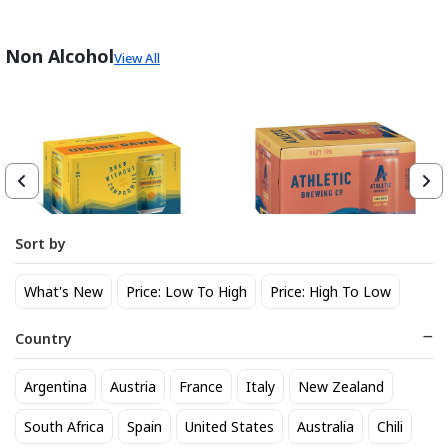
Non Alcohol
View All
Sort by
Athletic Brewing Co. Upside
Athletic Brewing Hazy IPA 6
What's New
Price: Low To High
Price: High To Low
Dawn Golden Non-Alc 6-Pack
pk Can
Can
14
14
$
.30
$
.30
Country
Trending Now
Argentina
Austria
France
Italy
New Zealand
South Africa
Spain
United States
Australia
Chili
BEST SELLER
BEST SELLER