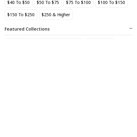
$40 To $50
$50 To $75
$75 To $100
$100 To $150
BEST SELLER
$150 To $250
$250 & Higher
Featured Collections
Staff Picks
Natural/organic Wines
Non Alcohol
AIX Coteaux d'Aix-en-
Allagash Belgian White 4-
Provence Rose 2025
Pack Cans
27
18
$
.49
$
.70
Add to cart
Add to cart