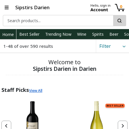
Hello, sign in
0
Sipstirs Darien
Account
Best Seller
Trending Now
Wine
Spirits
Beer
So
Home
Filter
1-48 of over 590 results
Welcome to
Sipstirs Darien in Darien
Staff Picks
View All
BEST SELLER