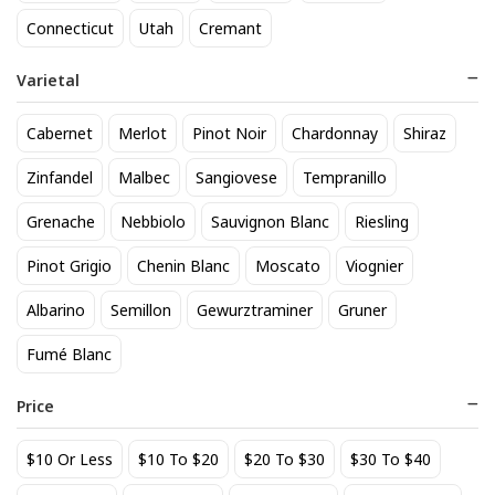
818 Tequila Reposado
A to Z Pinot Noir
Connecticut
Utah
Cremant
64
24
$
.90
$
.20
Varietal
Add to cart
Add to cart
Cabernet
Merlot
Pinot Noir
Chardonnay
Shiraz
Zinfandel
Malbec
Sangiovese
Tempranillo
Grenache
Nebbiolo
Sauvignon Blanc
Riesling
Pinot Grigio
Chenin Blanc
Moscato
Viognier
Albarino
Semillon
Gewurztraminer
Gruner
Fumé Blanc
Achados & Perdidos 28 Uvas
Agate Marble Glass Coaster
Vinho Tinto
with Gold Rim - Blue Tone
Price
(set of 4)
22
52
$
.00
$
.80
$10 Or Less
$10 To $20
$20 To $30
$30 To $40
Add to cart
Add to cart