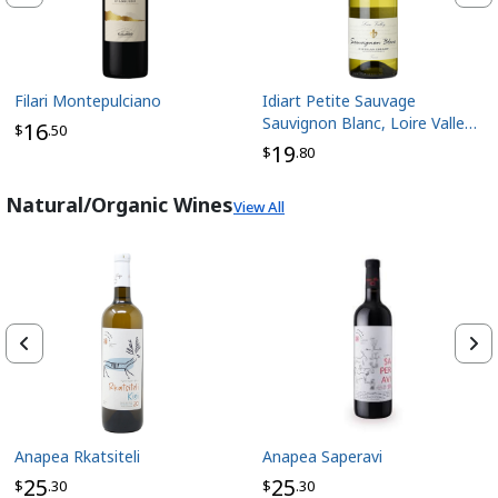
Filari Montepulciano
Idiart Petite Sauvage
Sauvignon Blanc, Loire Valley
16
$
.50
France
19
$
.80
Natural/Organic Wines
View All
Anapea Rkatsiteli
Anapea Saperavi
25
25
$
.30
$
.30