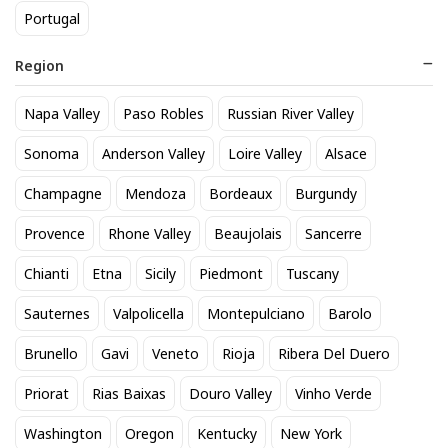
Portugal
Region
Napa Valley
Paso Robles
Russian River Valley
Domaine de Terrebrune
Zonin Prosecco
Sonoma
Anderson Valley
Loire Valley
Alsace
Bandol Rose 2025
17
$
.60
Champagne
Mendoza
Bordeaux
Burgundy
52
$
.80
Provence
Rhone Valley
Beaujolais
Sancerre
BEST SELLER
Chianti
Etna
Sicily
Piedmont
Tuscany
Sauternes
Valpolicella
Montepulciano
Barolo
Brunello
Gavi
Veneto
Rioja
Ribera Del Duero
Priorat
Rias Baixas
Douro Valley
Vinho Verde
Washington
Oregon
Kentucky
New York