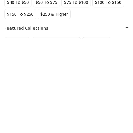
$40 To $50
$50 To $75
$75 To $100
$100 To $150
BEST SELLER
$150 To $250
$250 & Higher
Featured Collections
Staff Picks
Natural/organic Wines
Non Alcohol
AIX Coteaux d'Aix-en-
Allagash Belgian White 4-
Provence Rose 2025
Pack Cans
27
18
$
.49
$
.70
Add to cart
Add to cart