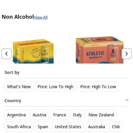
Non Alcohol
View All
Sort by
Athletic Brewing Co. Upside
Athletic Brewing Hazy IPA 6
What's New
Price: Low To High
Price: High To Low
Dawn Golden Non-Alc 6-Pack
pk Can
Can
14
14
$
.30
$
.30
Country
Trending Now
Argentina
Austria
France
Italy
New Zealand
South Africa
Spain
United States
Australia
Chili
BEST SELLER