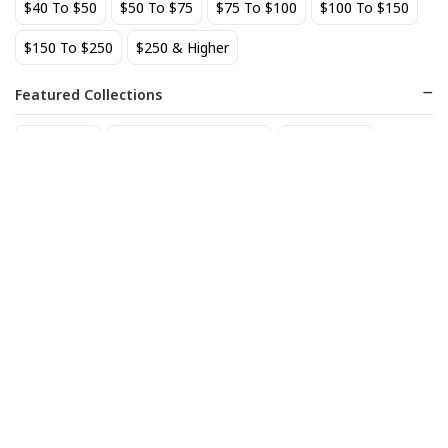
$40 To $50
$50 To $75
$75 To $100
$100 To $150
BEST SELLER
$150 To $250
$250 & Higher
Featured Collections
Staff Picks
Natural/organic Wines
Non Alcohol
AIX Coteaux d'Aix-en-
Allagash Belgian White 4-
Provence Rose 2025
Pack Cans
27
18
$
.49
$
.70
Add to cart
Add to cart