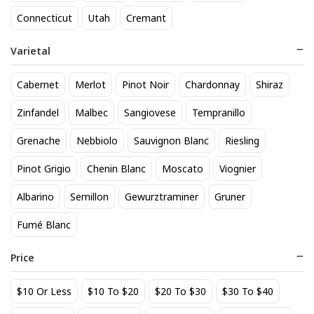
818 Tequila Reposado
A to Z Pinot Noir
Connecticut
Utah
Cremant
64
24
$
.90
$
.20
Varietal
Add to cart
Add to cart
Cabernet
Merlot
Pinot Noir
Chardonnay
Shiraz
Zinfandel
Malbec
Sangiovese
Tempranillo
Grenache
Nebbiolo
Sauvignon Blanc
Riesling
Pinot Grigio
Chenin Blanc
Moscato
Viognier
Albarino
Semillon
Gewurztraminer
Gruner
Fumé Blanc
Achados & Perdidos 28 Uvas
Agate Marble Glass Coaster
Vinho Tinto
with Gold Rim - Blue Tone
Price
(set of 4)
22
52
$
.00
$
.80
$10 Or Less
$10 To $20
$20 To $30
$30 To $40
Add to cart
Add to cart