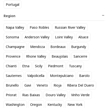
Portugal
Region
Napa Valley
Paso Robles
Russian River Valley
Modelo Especial 12 Pack Cans
Titos Vodka 50mL
Sonoma
Anderson Valley
Loire Valley
Alsace
20
3
$
.90
$
.30
Champagne
Mendoza
Bordeaux
Burgundy
Provence
Rhone Valley
Beaujolais
Sancerre
BEST SELLER
Chianti
Etna
Sicily
Piedmont
Tuscany
Sauternes
Valpolicella
Montepulciano
Barolo
Brunello
Gavi
Veneto
Rioja
Ribera Del Duero
Priorat
Rias Baixas
Douro Valley
Vinho Verde
Washington
Oregon
Kentucky
New York