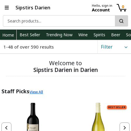
Hello, sign in
0
Sipstirs Darien
Account
Best Seller
Trending Now
Wine
Spirits
Beer
So
Home
Filter
1-48 of over 590 results
Welcome to
Sipstirs Darien in Darien
Staff Picks
View All
BEST SELLER