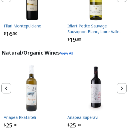
Filari Montepulciano
Idiart Petite Sauvage
Sauvignon Blanc, Loire Valley
16
$
.50
France
19
$
.80
Natural/Organic Wines
View All
Anapea Rkatsiteli
Anapea Saperavi
25
25
$
.30
$
.30