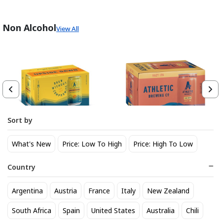
Non Alcohol
View All
Sort by
Athletic Brewing Co. Upside
Athletic Brewing Hazy IPA 6
What's New
Price: Low To High
Price: High To Low
Dawn Golden Non-Alc 6-Pack
pk Can
Can
14
14
$
.30
$
.30
Country
Trending Now
Argentina
Austria
France
Italy
New Zealand
South Africa
Spain
United States
Australia
Chili
BEST SELLER
BEST SELLER