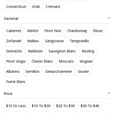
818 Tequila Reposado
A to Z Pinot Noir
Connecticut
Utah
Cremant
64
24
$
.90
$
.20
Varietal
Add to cart
Add to cart
Cabernet
Merlot
Pinot Noir
Chardonnay
Shiraz
Zinfandel
Malbec
Sangiovese
Tempranillo
Grenache
Nebbiolo
Sauvignon Blanc
Riesling
Pinot Grigio
Chenin Blanc
Moscato
Viognier
Albarino
Semillon
Gewurztraminer
Gruner
Fumé Blanc
Achados & Perdidos 28 Uvas
Agate Marble Glass Coaster
Vinho Tinto
with Gold Rim - Blue Tone
Price
(set of 4)
22
52
$
.00
$
.80
$10 Or Less
$10 To $20
$20 To $30
$30 To $40
Add to cart
Add to cart