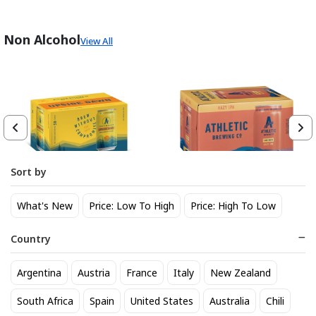
Non Alcohol
View All
Sort by
Athletic Brewing Co. Upside
Athletic Brewing Hazy IPA 6
What's New
Price: Low To High
Price: High To Low
Dawn Golden Non-Alc 6-Pack
pk Can
Can
14
14
$
.30
$
.30
Country
Trending Now
Argentina
Austria
France
Italy
New Zealand
South Africa
Spain
United States
Australia
Chili
BEST SELLER
BEST SELLER