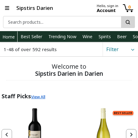
Hello, sign in
0
Sipstirs Darien
Account
Best Seller
Trending Now
Wine
Spirits
Beer
So
Home
Filter
1-48 of over 592 results
Welcome to
Sipstirs Darien in Darien
Staff Picks
View All
BEST SELLER