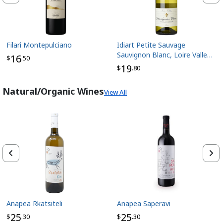
Filari Montepulciano
Idiart Petite Sauvage
Sauvignon Blanc, Loire Valley
16
$
.50
France
19
$
.80
Natural/Organic Wines
View All
Anapea Rkatsiteli
Anapea Saperavi
25
25
$
.30
$
.30