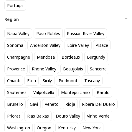
Portugal
Region
Napa Valley
Paso Robles
Russian River Valley
Kendall Jackson Vintners
Corona Extra 12pk btl
Sonoma
Anderson Valley
Loire Valley
Alsace
Reserve Chardonnay
20
$
.90
Champagne
Mendoza
Bordeaux
Burgundy
14
$
.29
Provence
Rhone Valley
Beaujolais
Sancerre
BEST SELLER
Chianti
Etna
Sicily
Piedmont
Tuscany
Sauternes
Valpolicella
Montepulciano
Barolo
Brunello
Gavi
Veneto
Rioja
Ribera Del Duero
Priorat
Rias Baixas
Douro Valley
Vinho Verde
Washington
Oregon
Kentucky
New York