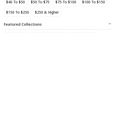
$40 To $50
$50 To $75
$75 To $100
$100 To $150
BEST SELLER
$150 To $250
$250 & Higher
Featured Collections
Staff Picks
Natural/organic Wines
Non Alcohol
AIX Coteaux d'Aix-en-
Allagash Belgian White 4-
Provence Rose 2025
Pack Cans
27
18
$
.49
$
.70
Add to cart
Add to cart