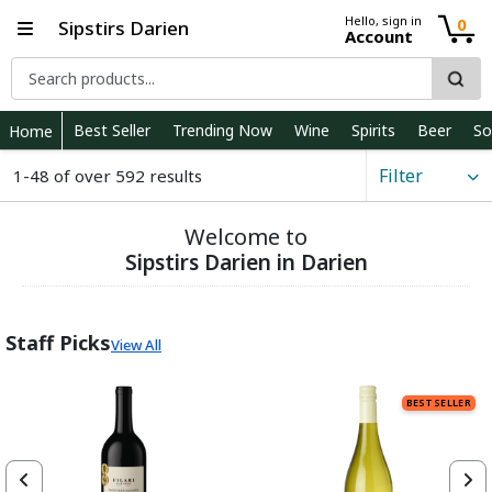
Hello, sign in
0
Sipstirs Darien
Account
Best Seller
Trending Now
Wine
Spirits
Beer
So
Home
Filter
1-48 of over 592 results
Welcome to
Sipstirs Darien in Darien
Staff Picks
View All
BEST SELLER