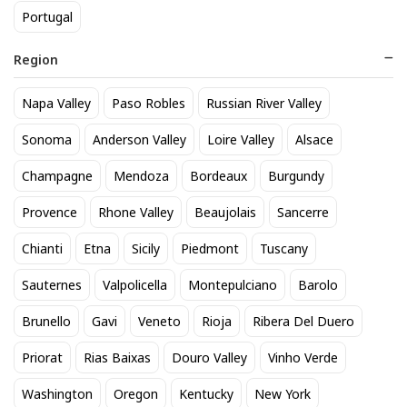
Portugal
Region
Napa Valley
Paso Robles
Russian River Valley
Corona Extra 12pk btl
Matua Sauvignon Blanc
Sonoma
Anderson Valley
Loire Valley
Alsace
20
15
$
.90
$
.40
Champagne
Mendoza
Bordeaux
Burgundy
Provence
Rhone Valley
Beaujolais
Sancerre
BEST SELLER
Chianti
Etna
Sicily
Piedmont
Tuscany
Sauternes
Valpolicella
Montepulciano
Barolo
Brunello
Gavi
Veneto
Rioja
Ribera Del Duero
Priorat
Rias Baixas
Douro Valley
Vinho Verde
Washington
Oregon
Kentucky
New York