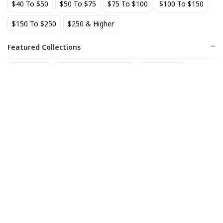
$40 To $50
$50 To $75
$75 To $100
$100 To $150
BEST SELLER
$150 To $250
$250 & Higher
Featured Collections
Staff Picks
Natural/organic Wines
Non Alcohol
AIX Coteaux d'Aix-en-
Allagash Belgian White 4-
Provence Rose 2025
Pack Cans
27
18
$
.49
$
.70
Add to cart
Add to cart