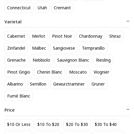
818 Tequila Reposado
A to Z Pinot Noir
Connecticut
Utah
Cremant
64
24
$
.90
$
.20
Varietal
Add to cart
Add to cart
Cabernet
Merlot
Pinot Noir
Chardonnay
Shiraz
Zinfandel
Malbec
Sangiovese
Tempranillo
Grenache
Nebbiolo
Sauvignon Blanc
Riesling
Pinot Grigio
Chenin Blanc
Moscato
Viognier
Albarino
Semillon
Gewurztraminer
Gruner
Fumé Blanc
Achados & Perdidos 28 Uvas
Agate Marble Glass Coaster
Vinho Tinto
with Gold Rim - Blue Tone
Price
(set of 4)
22
52
$
.00
$
.80
$10 Or Less
$10 To $20
$20 To $30
$30 To $40
Add to cart
Add to cart