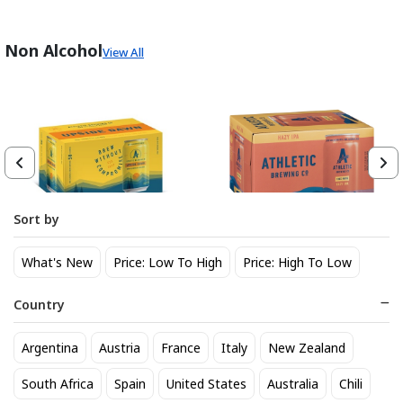
Non Alcohol
View All
Sort by
Athletic Brewing Co. Upside
Athletic Brewing Hazy IPA 6
What's New
Price: Low To High
Price: High To Low
Dawn Golden Non-Alc 6-Pack
pk Can
Can
14
14
$
.30
$
.30
Country
Trending Now
Argentina
Austria
France
Italy
New Zealand
South Africa
Spain
United States
Australia
Chili
BEST SELLER
BEST SELLER