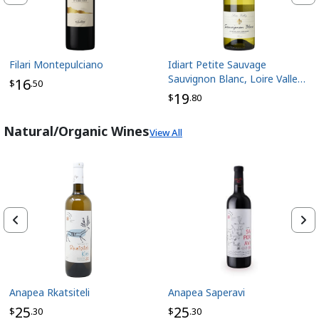
Filari Montepulciano
Idiart Petite Sauvage
Sauvignon Blanc, Loire Valley
16
$
.50
France
19
$
.80
Natural/Organic Wines
View All
Anapea Rkatsiteli
Anapea Saperavi
25
25
$
.30
$
.30