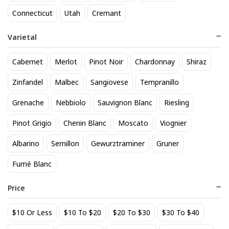
818 Tequila Reposado
A to Z Pinot Noir
Connecticut
Utah
Cremant
64
24
$
.90
$
.20
Varietal
Add to cart
Add to cart
Cabernet
Merlot
Pinot Noir
Chardonnay
Shiraz
Zinfandel
Malbec
Sangiovese
Tempranillo
Grenache
Nebbiolo
Sauvignon Blanc
Riesling
Pinot Grigio
Chenin Blanc
Moscato
Viognier
Albarino
Semillon
Gewurztraminer
Gruner
Fumé Blanc
Achados & Perdidos 28 Uvas
Agate Marble Glass Coaster
Vinho Tinto
with Gold Rim - Blue Tone
Price
(set of 4)
22
52
$
.00
$
.80
$10 Or Less
$10 To $20
$20 To $30
$30 To $40
Add to cart
Add to cart