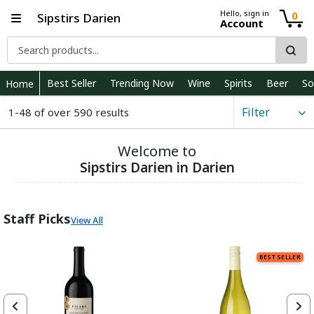
Hello, sign in
0
Sipstirs Darien
Account
Best Seller
Trending Now
Wine
Spirits
Beer
So
Home
Filter
1-48 of over 590 results
Welcome to
Sipstirs Darien in Darien
Staff Picks
View All
BEST SELLER