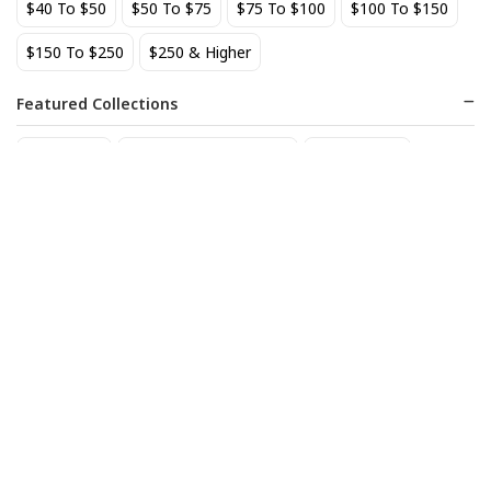
$40 To $50
$50 To $75
$75 To $100
$100 To $150
BEST SELLER
$150 To $250
$250 & Higher
Featured Collections
Staff Picks
Natural/organic Wines
Non Alcohol
AIX Coteaux d'Aix-en-
Allagash Belgian White 4-
Provence Rose 2025
Pack Cans
27
18
$
.49
$
.70
Add to cart
Add to cart