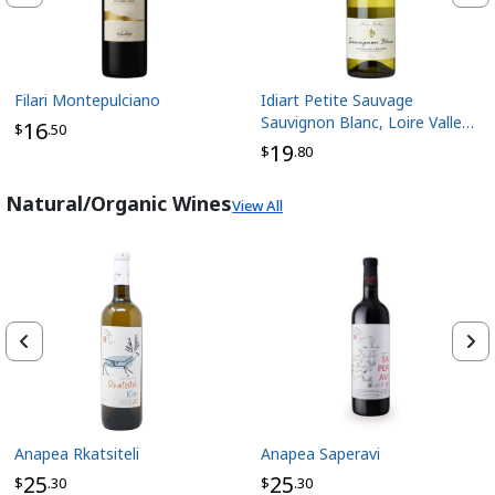
Filari Montepulciano
Idiart Petite Sauvage
Sauvignon Blanc, Loire Valley
16
$
.50
France
19
$
.80
Natural/Organic Wines
View All
Anapea Rkatsiteli
Anapea Saperavi
25
25
$
.30
$
.30