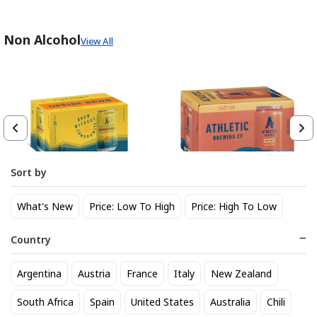
Non Alcohol
View All
Sort by
Athletic Brewing Co. Upside
Athletic Brewing Hazy IPA 6
What's New
Price: Low To High
Price: High To Low
Dawn Golden Non-Alc 6-Pack
pk Can
Can
14
14
$
.30
$
.30
Country
Trending Now
Argentina
Austria
France
Italy
New Zealand
South Africa
Spain
United States
Australia
Chili
BEST SELLER
BEST SELLER