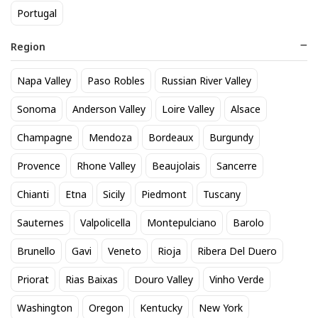
Portugal
Region
Napa Valley
Paso Robles
Russian River Valley
Modelo Especial 12 Pack Cans
Titos Vodka 50mL
Sonoma
Anderson Valley
Loire Valley
Alsace
20
3
$
.90
$
.30
Champagne
Mendoza
Bordeaux
Burgundy
Provence
Rhone Valley
Beaujolais
Sancerre
BEST SELLER
Chianti
Etna
Sicily
Piedmont
Tuscany
Sauternes
Valpolicella
Montepulciano
Barolo
Brunello
Gavi
Veneto
Rioja
Ribera Del Duero
Priorat
Rias Baixas
Douro Valley
Vinho Verde
Washington
Oregon
Kentucky
New York