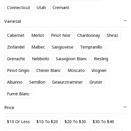
818 Tequila Reposado
A to Z Pinot Noir
Connecticut
Utah
Cremant
64
24
$
.90
$
.20
Varietal
Add to cart
Add to cart
Cabernet
Merlot
Pinot Noir
Chardonnay
Shiraz
Zinfandel
Malbec
Sangiovese
Tempranillo
Grenache
Nebbiolo
Sauvignon Blanc
Riesling
Pinot Grigio
Chenin Blanc
Moscato
Viognier
Albarino
Semillon
Gewurztraminer
Gruner
Fumé Blanc
Achados & Perdidos 28 Uvas
Agate Marble Glass Coaster
Vinho Tinto
with Gold Rim - Blue Tone
Price
(set of 4)
22
52
$
.00
$
.80
$10 Or Less
$10 To $20
$20 To $30
$30 To $40
Add to cart
Add to cart