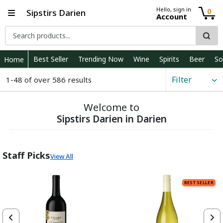
Hello, sign in
0
Sipstirs Darien
Account
Best Seller
Trending Now
Wine
Spirits
Beer
So
Home
Filter
1-48 of over 586 results
Welcome to
Sipstirs Darien in Darien
Staff Picks
View All
BEST SELLER