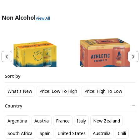
Non Alcohol
View All
Sort by
Athletic Brewing Co. Upside
Athletic Brewing Hazy IPA 6
What's New
Price: Low To High
Price: High To Low
Dawn Golden Non-Alc 6-Pack
pk Can
Can
14
14
$
.30
$
.30
Country
Trending Now
Argentina
Austria
France
Italy
New Zealand
South Africa
Spain
United States
Australia
Chili
BEST SELLER
BEST SELLER