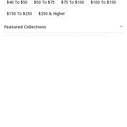
$40 To $50
$50 To $75
$75 To $100
$100 To $150
BEST SELLER
$150 To $250
$250 & Higher
Featured Collections
Staff Picks
Natural/organic Wines
Non Alcohol
AIX Coteaux d'Aix-en-
Allagash Belgian White 4-
Provence Rose 2025
Pack Cans
27
18
$
.49
$
.70
Add to cart
Add to cart