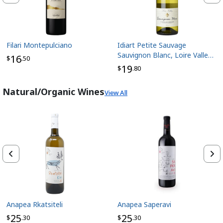
Filari Montepulciano
Idiart Petite Sauvage
Sauvignon Blanc, Loire Valley
16
$
.50
France
19
$
.80
Natural/Organic Wines
View All
Anapea Rkatsiteli
Anapea Saperavi
25
25
$
.30
$
.30