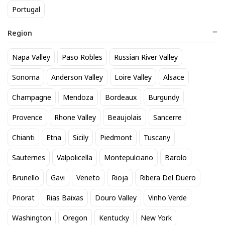
Portugal
Region
Napa Valley
Paso Robles
Russian River Valley
Whispering Angel Rose 750mL
Veuve Clicquot Yellow Label
Sonoma
Anderson Valley
Loire Valley
Alsace
25
76
$
.30
$
.99
Champagne
Mendoza
Bordeaux
Burgundy
Provence
Rhone Valley
Beaujolais
Sancerre
BEST SELLER
Chianti
Etna
Sicily
Piedmont
Tuscany
Sauternes
Valpolicella
Montepulciano
Barolo
Brunello
Gavi
Veneto
Rioja
Ribera Del Duero
Priorat
Rias Baixas
Douro Valley
Vinho Verde
Washington
Oregon
Kentucky
New York